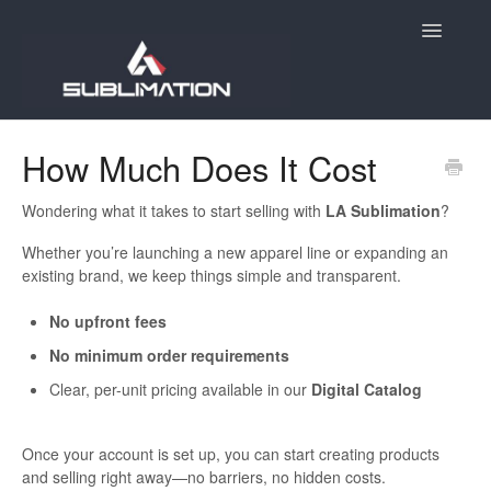
Toggle
Navigatio
Home
How Much Does It Cost
Getting Started
Wondering what it takes to start selling with
LA Sublimation
?
Account
Whether you’re launching a new apparel line or expanding an
existing brand, we keep things simple and transparent.
Products
No upfront fees
Orders
No minimum order requirements
Clear, per-unit pricing available in our
Digital Catalog
E-Commerce
Once your account is set up, you can start creating products
Holiday Order Deadlines
and selling right away—no barriers, no hidden costs.