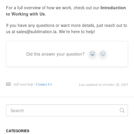
Contact
For a full overview of how we work, check out our
Introduction
to Working with Us
.
If you have any questions or want more details, just reach out to
us at sales@sublimation.la. We’re here to help!
Did this answer your question?
Yes
No
Still need help?
Contact Us
Last updated on October 26, 2025
CATEGORIES