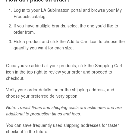
Contact
Log in to your LA Sublimation portal and browse your My
Products catalog.
If you have multiple brands, select the one you'd like to
order from.
Pick a product and click the Add to Cart icon to choose the
quantity you want for each size.
Once you’ve added all your products, click the Shopping Cart
icon in the top right to review your order and proceed to
checkout.
Verify your order details, enter the shipping address, and
choose your preferred delivery option.
Note: Transit times and shipping costs are estimates and are
additional to production times and fees.
You can save frequently used shipping addresses for faster
checkout in the future.