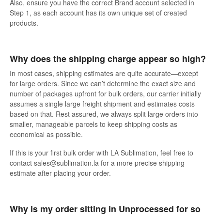
Also, ensure you have the correct Brand account selected in
Step 1, as each account has its own unique set of created
products.
Why does the shipping charge appear so high?
In most cases, shipping estimates are quite accurate—except
for large orders. Since we can’t determine the exact size and
number of packages upfront for bulk orders, our carrier initially
assumes a single large freight shipment and estimates costs
based on that. Rest assured, we always split large orders into
smaller, manageable parcels to keep shipping costs as
economical as possible.
If this is your first bulk order with LA Sublimation, feel free to
contact sales@sublimation.la for a more precise shipping
estimate after placing your order.
Why is my order sitting in Unprocessed for so