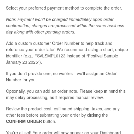
Select your preferred payment method to complete the order.
Note: Payment won’t be charged immediately upon order
confirmation; charges are processed within the same business
day along with other pending orders.
Add a custom customer Order Number to help track and
reference your order later. We recommend using a short, unique
identifier (e.g., FSVLSMPL0123 instead of “Festival Sample
January 23 2025”).
If you don’t provide one, no worries—we’ll assign an Order
Number for you.
Optionally, you can add an order note. Please keep in mind this
may delay processing, as it requires manual review.
Review the product cost, estimated shipping, taxes, and any
other fees before submitting your order by clicking the
CONFIRM ORDER
button.
You’re all set! Your order will now appear on your Dashboard,