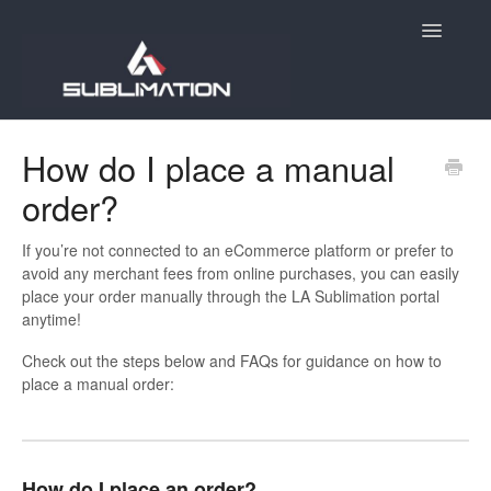
Toggle
Navigatio
Home
How do I place a manual
order?
Getting Started
Account
If you’re not connected to an eCommerce platform or prefer to
avoid any merchant fees from online purchases, you can easily
place your order manually through the LA Sublimation portal
Products
anytime!
Orders
Check out the steps below and FAQs for guidance on how to
place a manual order:
E-Commerce
Holiday Order Deadlines
How do I place an order?