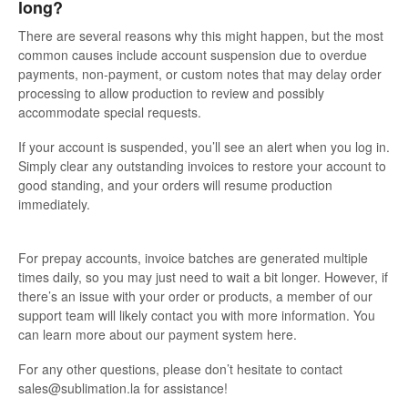
long?
There are several reasons why this might happen, but the most
common causes include account suspension due to overdue
payments, non-payment, or custom notes that may delay order
processing to allow production to review and possibly
accommodate special requests.
If your account is suspended, you’ll see an alert when you log in.
Simply clear any outstanding invoices to restore your account to
good standing, and your orders will resume production
immediately.
For prepay accounts, invoice batches are generated multiple
times daily, so you may just need to wait a bit longer. However, if
there’s an issue with your order or products, a member of our
support team will likely contact you with more information. You
can learn more about our payment system here.
For any other questions, please don’t hesitate to contact
sales@sublimation.la for assistance!