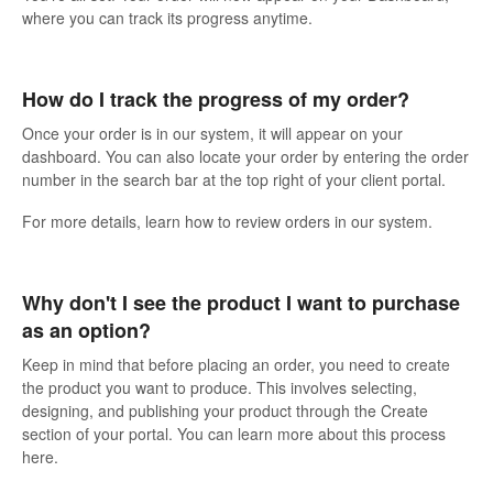
where you can track its progress anytime.
How do I track the progress of my order?
Once your order is in our system, it will appear on your
dashboard. You can also locate your order by entering the order
number in the search bar at the top right of your client portal.
For more details, learn how to review orders in our system.
Why don't I see the product I want to purchase
as an option?
Keep in mind that before placing an order, you need to create
the product you want to produce. This involves selecting,
designing, and publishing your product through the Create
section of your portal. You can learn more about this process
here.