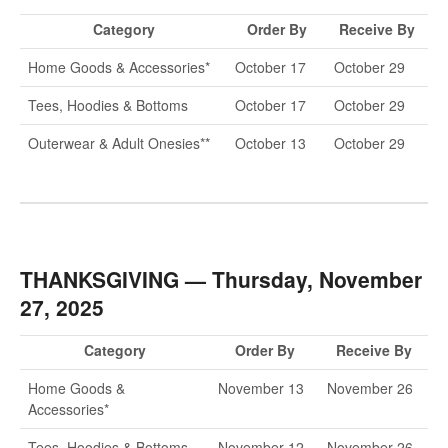
Contact
Category
Order By
Receive By
Home Goods & Accessories*
October 17
October 29
Tees, Hoodies & Bottoms
October 17
October 29
Outerwear & Adult Onesies**
October 13
October 29
THANKSGIVING — Thursday, November
27, 2025
Category
Order By
Receive By
Home Goods &
November 13
November 26
Accessories*
Tees, Hoodies & Bottoms
November 12
November 26