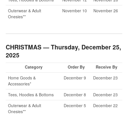
Outerwear & Adult
November 10
November 26
Onesies**
CHRISTMAS — Thursday, December 25,
2025
Category
Order By
Receive By
Home Goods &
December 9
December 23
Accessories*
Tees, Hoodies & Bottoms
December 8
December 23
Outerwear & Adult
December 5
December 22
Onesies**