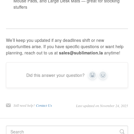
Mouse Pads, and Large Desk Mats — great for stocking
stuffers
We’ll keep you updated if any deadlines shift or new
opportunities arise. If you have specific questions or want help
planning, reach out to us at
sales@sublimation.la
anytime!
Did this answer your question?
Yes
No
Still need help?
Contact Us
Last updated on November 24, 2025