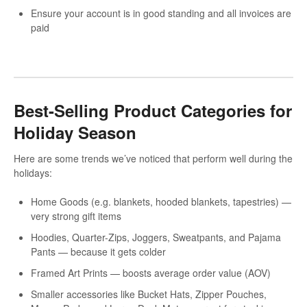
Ensure your account is in good standing and all invoices are
paid
Best-Selling Product Categories for
Holiday Season
Here are some trends we’ve noticed that perform well during the
holidays:
Home Goods (e.g. blankets, hooded blankets, tapestries) —
very strong gift items
Hoodies, Quarter-Zips, Joggers, Sweatpants, and Pajama
Pants — because it gets colder
Framed Art Prints — boosts average order value (AOV)
Smaller accessories like Bucket Hats, Zipper Pouches,