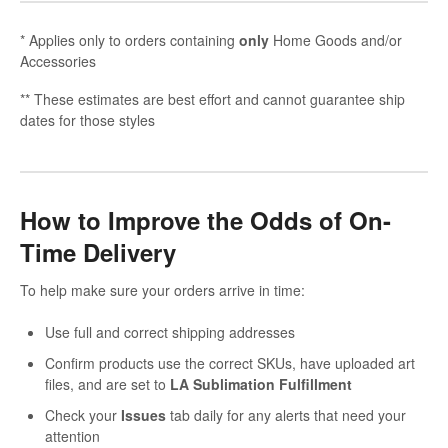
* Applies only to orders containing
only
Home Goods and/or
Accessories
** These estimates are best effort and cannot guarantee ship
dates for those styles
How to Improve the Odds of On-
Time Delivery
To help make sure your orders arrive in time:
Use full and correct shipping addresses
Confirm products use the correct SKUs, have uploaded art
files, and are set to
LA Sublimation Fulfillment
Check your
Issues
tab daily for any alerts that need your
attention