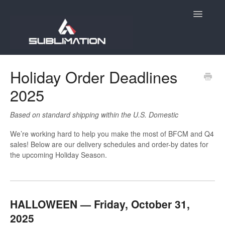
Toggle
Navigatio
Home
Holiday Order Deadlines
2025
Getting Started
Account
Based on standard shipping within the U.S. Domestic
We’re working hard to help you make the most of BFCM and Q4
Products
sales! Below are our delivery schedules and order-by dates for
the upcoming Holiday Season.
Orders
E-Commerce
HALLOWEEN — Friday, October 31,
Holiday Order Deadlines
2025